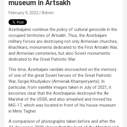
museum in Artsakh
February 9, 2022
Admin
Azerbaijanis continue the policy of cultural genocide in the
occupied territories of Artsakh. Thus, the Azerbaijani
military forces are destroying not only Armenian churches,
khachkars, monuments dedicated to the First Artsakh War,
and Armenian cemeteries, but also Soviet monuments
dedicated to the Great Patriotic War.
This time, Azerbaijani vandals encroached on the memory
of one of the great Soviet heroes of the Great Patriotic
War, Sergei Khudyakov (Armenak Khamperyants). In
particular, from satellite images taken in July of 2021, it
becomes clear that the Azerbaijanis destroyed the Air
Marshal of the USSR, and also smashed and moved his
MiG-17, which was located in front of his house-museum
in Mets Tagher.
A comparison of photographs taken before and after the