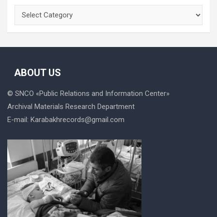
Categories
ABOUT US
© SNCO «
Public Relations and Information Center
»
Archival Materials Research Department
E-mail:
Karabakhrecords@gmail.com