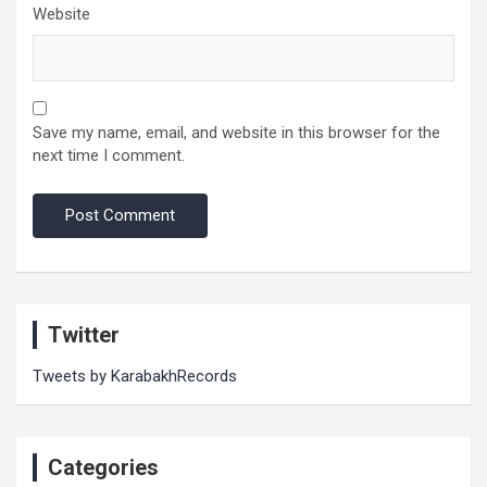
Website
Save my name, email, and website in this browser for the
next time I comment.
Twitter
Tweets by KarabakhRecords
Categories