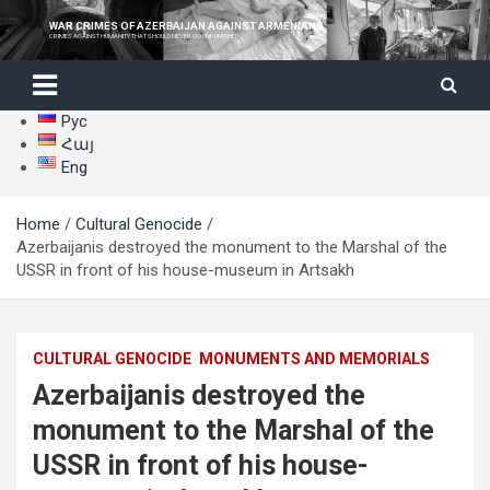
Skip
WAR CRIMES OF AZERBAIJAN AGAINST ARMENIANS
to
CRIMES AGAINST HUMANITY THAT SHOULD NEVER GO UNPUNISHED
content
Рус
Հայ
Eng
Home
Cultural Genocide
Azerbaijanis destroyed the monument to the Marshal of the
USSR in front of his house-museum in Artsakh
CULTURAL GENOCIDE
MONUMENTS AND MEMORIALS
Azerbaijanis destroyed the
monument to the Marshal of the
USSR in front of his house-