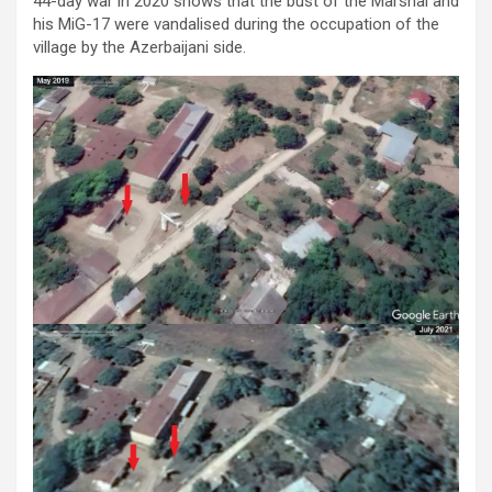
44-day war in 2020 shows that the bust of the Marshal and
his MiG-17 were vandalised during the occupation of the
village by the Azerbaijani side.