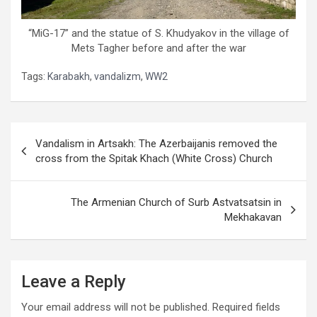
“MiG-17” and the statue of S. Khudyakov in the village of
Mets Tagher before and after the war
Tags:
Karabakh
,
vandalizm
,
WW2
Post
Vandalism in Artsakh: The Azerbaijanis removed the
navigation
cross from the Spitak Khach (White Cross) Church
The Armenian Church of Surb Astvatsatsin in
Mekhakavan
Leave a Reply
Your email address will not be published.
Required fields