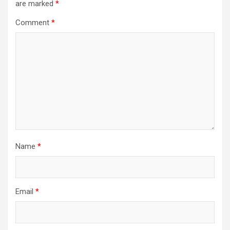
are marked
*
Comment
*
Name
*
Email
*