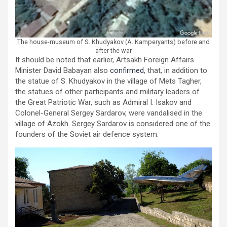
The house-museum of S. Khudyakov (A. Kamperyants) before and
after the war
It should be noted that earlier, Artsakh Foreign Affairs
Minister David Babayan also
confirmed
, that, in addition to
the statue of S. Khudyakov in the village of Mets Tagher,
the statues of other participants and military leaders of
the Great Patriotic War, such as Admiral I. Isakov and
Colonel-General Sergey Sardarov, were vandalised in the
village of Azokh. Sergey Sardarov is considered one of the
founders of the Soviet air defence system.