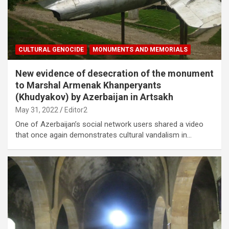
CULTURAL GENOCIDE
MONUMENTS AND MEMORIALS
New evidence of desecration of the monument
to Marshal Armenak Khanperyants
(Khudyakov) by Azerbaijan in Artsakh
May 31, 2022
Editor2
One of Azerbaijan’s social network users shared a video
that once again demonstrates cultural vandalism in…