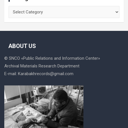
Categories
ABOUT US
© SNCO «
Public Relations and Information Center
»
Archival Materials Research Department
E-mail:
Karabakhrecords@gmail.com