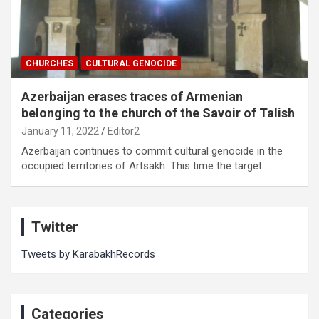
CHURCHES
CULTURAL GENOCIDE
Azerbaijan erases traces of Armenian
belonging to the church of the Savoir of Talish
January 11, 2022
Editor2
Azerbaijan continues to commit cultural genocide in the
occupied territories of Artsakh. This time the target…
Twitter
Tweets by KarabakhRecords
Categories